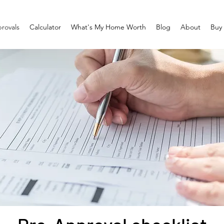
rovals
Calculator
What's My Home Worth
Blog
About
Buy