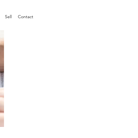
Sell
Contact