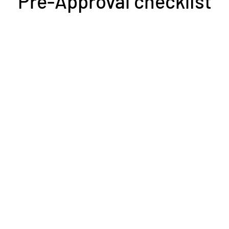
Pre-Approval checklist