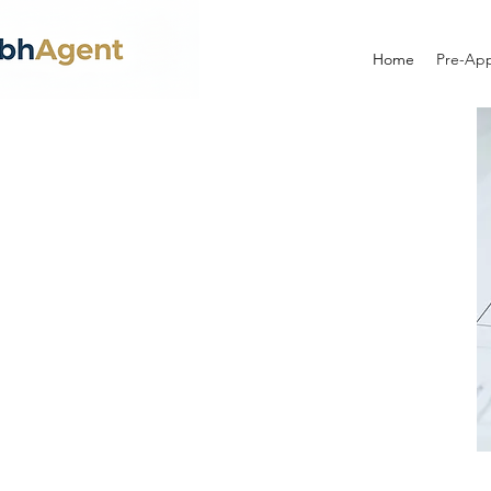
Home
Pre-App