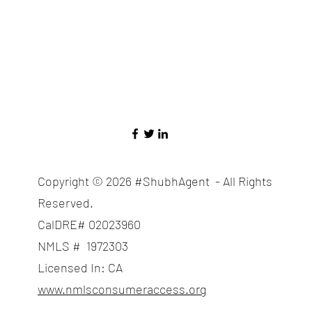
Copyright © 2026 #ShubhAgent - All Rights
Reserved.
CalDRE# 02023960
NMLS # 1972303
Licensed In: CA
www.nmlsconsumeraccess.org