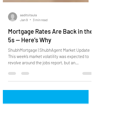
aaditsitaula
Jan 9
3 min read
Mortgage Rates Are Back in the
5s — Here’s Why
ShubhMortgage | ShubhAgent Market Update
This week’s market volatility was expected to
revolve around the jobs report, but an
unexpected headline quickly became the
dominant driver. On Thursday afternoon,
President Trump announced that he would
direct his representatives to purchase $200
billion in mortgage-backed securities (MBS) .
These securities directly influence mortgage
rates, and buying at this scale would naturally
place downward pressure on rates. The