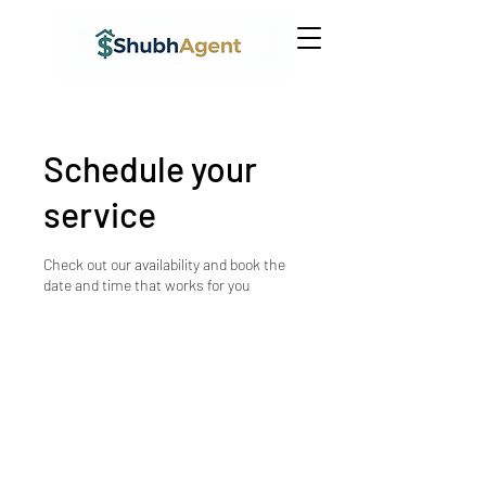
Schedule your
service
Check out our availability and book the
date and time that works for you